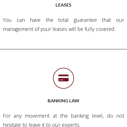
LEASES
You can have the total guarantee that our
management of your leases will be fully covered.
BANKING LAW
For any movement at the banking level, do not
hesitate to leave it to our experts.