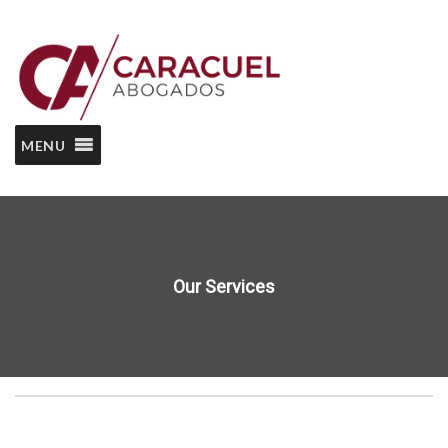
MENU
Our Services
Home
Our Services