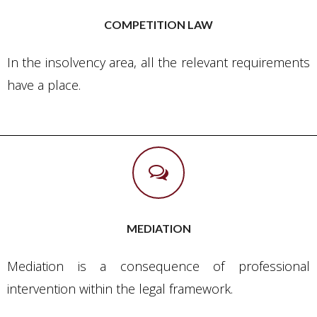
COMPETITION LAW
In the insolvency area, all the relevant requirements
have a place.
MEDIATION
Mediation is a consequence of professional
intervention within the legal framework.