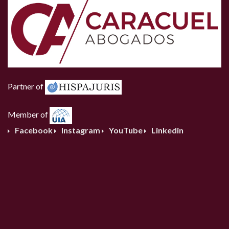
Partner of
Member of
Facebook
Instagram
YouTube
Linkedin