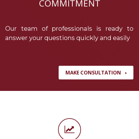
COMMITMENT
Our team of professionals is ready to
answer your questions quickly and easily
MAKE CONSULTATION