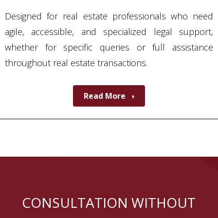
Designed for real estate professionals who need
agile, accessible, and specialized legal support,
whether for specific queries or full assistance
throughout real estate transactions.
Read More
CONSULTATION WITHOUT