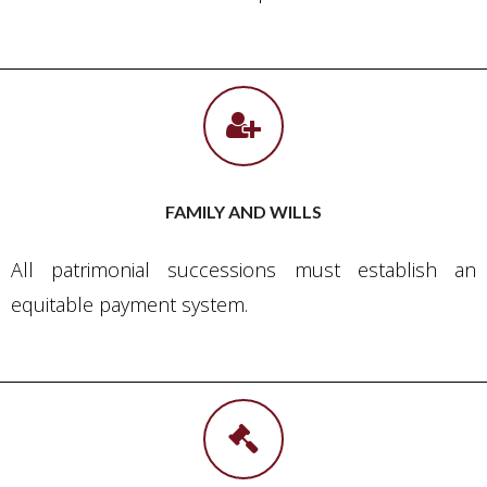
FAMILY AND WILLS
All patrimonial successions must establish an
equitable payment system.