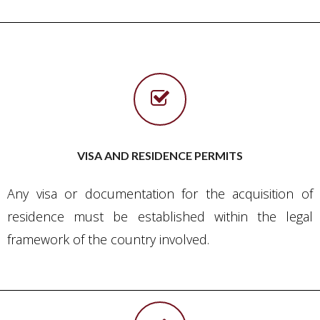
VISA AND RESIDENCE PERMITS
Any visa or documentation for the acquisition of
residence must be established within the legal
framework of the country involved.