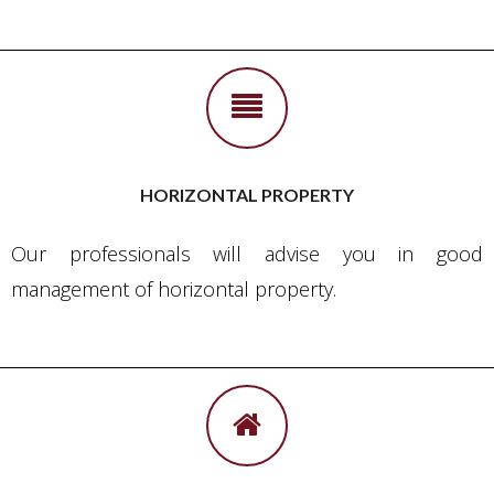
HORIZONTAL PROPERTY
Our professionals will advise you in good
management of horizontal property.