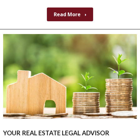
Read More
YOUR REAL ESTATE LEGAL ADVISOR