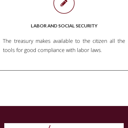
LABOR AND SOCIAL SECURITY
The treasury makes available to the citizen all the
tools for good compliance with labor laws.