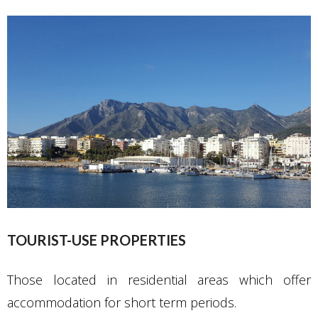
TOURIST-USE PROPERTIES
Those located in residential areas which offer
accommodation for short term periods.