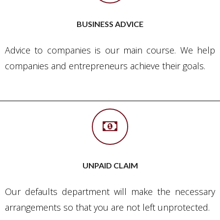
BUSINESS ADVICE
Advice to companies is our main course. We help
companies and entrepreneurs achieve their goals.
UNPAID CLAIM
Our defaults department will make the necessary
arrangements so that you are not left unprotected.